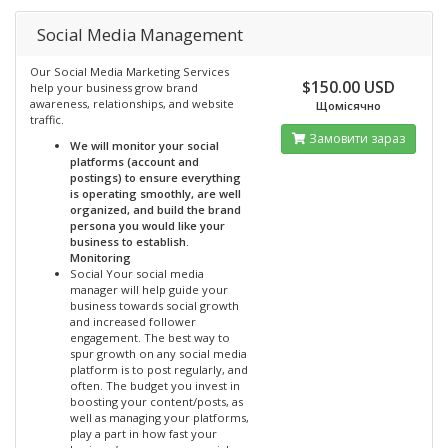
Social Media Management
Our Social Media Marketing Services
$150.00 USD
help your business grow brand
awareness, relationships, and website
Щомісячно
traffic.
Замовити зараз
We will monitor your social
platforms (account and
postings) to ensure everything
is operating smoothly, are well
organized, and build the brand
persona you would like your
business to establish.
Monitoring
Social Your social media
manager will help guide your
business towards social growth
and increased follower
engagement. The best way to
spur growth on any social media
platform is to post regularly, and
often. The budget you invest in
boosting your content/posts, as
well as managing your platforms,
play a part in how fast your