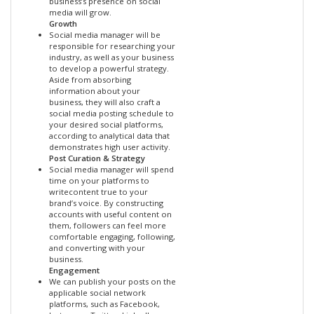
business’s presence on social
media will grow.
Growth
Social media manager will be
responsible for researching your
industry, as well as your business
to develop a powerful strategy.
Aside from absorbing
information about your
business, they will also craft a
social media posting schedule to
your desired social platforms,
according to analytical data that
demonstrates high user activity.
Post Curation & Strategy
Social media manager will spend
time on your platforms to
writecontent true to your
brand’s voice. By constructing
accounts with useful content on
them, followers can feel more
comfortable engaging, following,
and converting with your
business.
Engagement
We can publish your posts on the
applicable social network
platforms, such as Facebook,