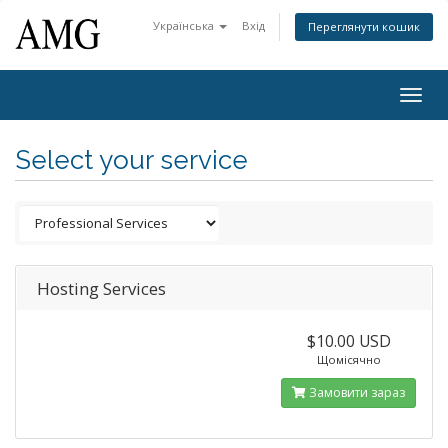
Українська
Вхід
Переглянути кошик
Togg
navig
Select your service
Hosting Services
$10.00 USD
Щомісячно
Замовити зараз