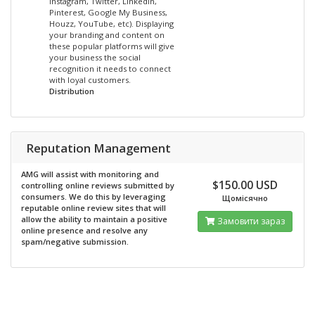
Instagram, Twitter, LinkedIn,
Pinterest, Google My Business,
Houzz, YouTube, etc). Displaying
your branding and content on
these popular platforms will give
your business the social
recognition it needs to connect
with loyal customers.
Distribution
Reputation Management
AMG will assist with monitoring and
$150.00 USD
controlling online reviews submitted by
consumers. We do this by leveraging
Щомісячно
reputable online review sites that will
allow the ability to maintain a positive
Замовити зараз
online presence and resolve any
spam/negative submission.