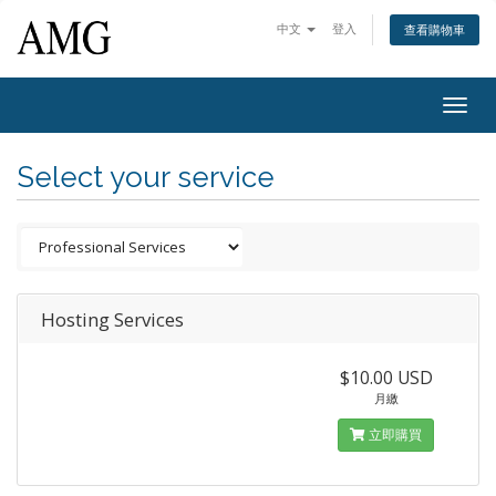
中文
登入
查看購物車
Togg
navig
Select your service
Hosting Services
$10.00 USD
月繳
立即購買