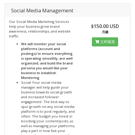
Social Media Management
Our Social Media Marketing Services
$150.00 USD
help your business grow brand
awareness, relationships, and website
月繳
traffic.
立即購買
We will monitor your social
platforms (account and
postings) to ensure everything
is operating smoothly, are well
organized, and build the brand
persona you would like your
business to establish.
Monitoring
Social Your social media
manager will help guide your
business towards social growth
and increased follower
engagement. The best way to
spur growth on any social media
platform is to post regularly, and
often. The budget you invest in
boosting your content/posts, as
well as managing your platforms,
play a part in how fast your