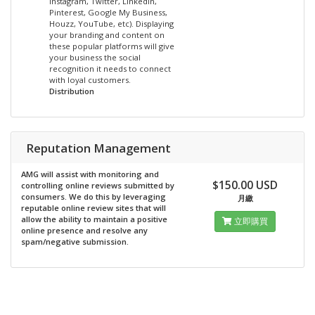
Instagram, Twitter, LinkedIn,
Pinterest, Google My Business,
Houzz, YouTube, etc). Displaying
your branding and content on
these popular platforms will give
your business the social
recognition it needs to connect
with loyal customers.
Distribution
Reputation Management
AMG will assist with monitoring and
$150.00 USD
controlling online reviews submitted by
consumers. We do this by leveraging
月繳
reputable online review sites that will
allow the ability to maintain a positive
立即購買
online presence and resolve any
spam/negative submission.