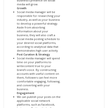
business’s presence on social
media will grow.
Growth
Social media manager will be
responsible for researching your
industry, as well as your business
to develop a powerful strategy.
Aside from absorbing
information about your
business, they will also craft a
social media posting schedule to
your desired social platforms,
according to analytical data that
demonstrates high user activity.
Post Curation & Strategy
Social media manager will spend
time on your platforms to
writecontent true to your
brand’s voice. By constructing
accounts with useful content on
them, followers can feel more
comfortable engaging, following,
and converting with your
business.
Engagement
We can publish your posts on the
applicable social network
platforms, such as Facebook,