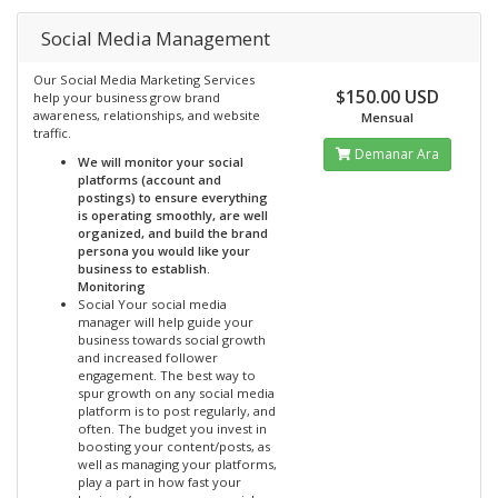
Social Media Management
Our Social Media Marketing Services
$150.00 USD
help your business grow brand
awareness, relationships, and website
Mensual
traffic.
Demanar Ara
We will monitor your social
platforms (account and
postings) to ensure everything
is operating smoothly, are well
organized, and build the brand
persona you would like your
business to establish.
Monitoring
Social Your social media
manager will help guide your
business towards social growth
and increased follower
engagement. The best way to
spur growth on any social media
platform is to post regularly, and
often. The budget you invest in
boosting your content/posts, as
well as managing your platforms,
play a part in how fast your