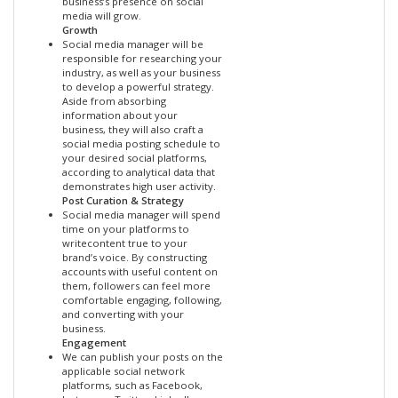
business’s presence on social
media will grow.
Growth
Social media manager will be
responsible for researching your
industry, as well as your business
to develop a powerful strategy.
Aside from absorbing
information about your
business, they will also craft a
social media posting schedule to
your desired social platforms,
according to analytical data that
demonstrates high user activity.
Post Curation & Strategy
Social media manager will spend
time on your platforms to
writecontent true to your
brand’s voice. By constructing
accounts with useful content on
them, followers can feel more
comfortable engaging, following,
and converting with your
business.
Engagement
We can publish your posts on the
applicable social network
platforms, such as Facebook,