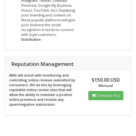
Instagram, Twitter, LinkedIn,
Pinterest, Google My Business,
Houzz, YouTube, etc). Displaying
your branding and content on
these popular platforms will give
your business the social
recognition it needs to connect
with loyal customers.
Distribution
Reputation Management
AMG will assist with monitoring and
$150.00 USD
controlling online reviews submitted by
consumers. We do this by leveraging
Mensual
reputable online review sites that will
allow the ability to maintain a positive
Demanar Ara
online presence and resolve any
spam/negative submission.