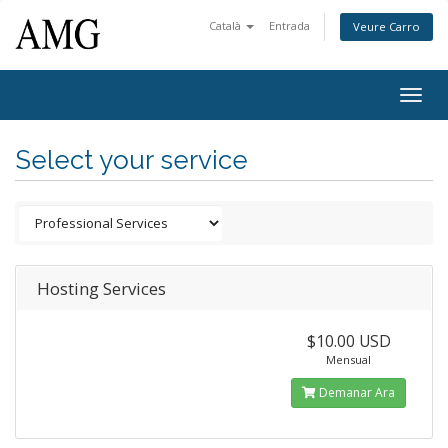
Català
Entrada
Veure Carro
Togg
navig
Select your service
Hosting Services
$10.00 USD
Mensual
Demanar Ara