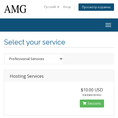
Русский
Вход
Просмотр корзины
Togg
navig
Select your service
Hosting Services
$10.00 USD
ежемесячно
Заказать