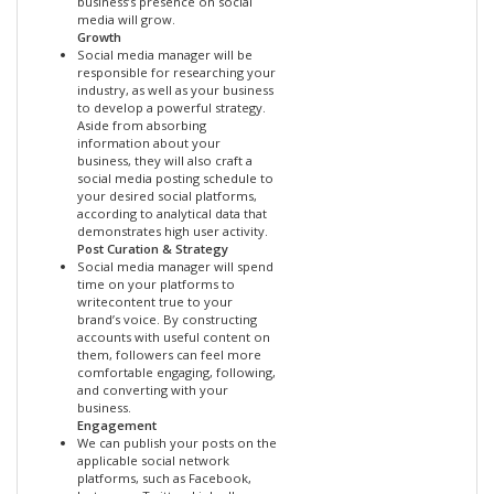
business’s presence on social
media will grow.
Growth
Social media manager will be
responsible for researching your
industry, as well as your business
to develop a powerful strategy.
Aside from absorbing
information about your
business, they will also craft a
social media posting schedule to
your desired social platforms,
according to analytical data that
demonstrates high user activity.
Post Curation & Strategy
Social media manager will spend
time on your platforms to
writecontent true to your
brand’s voice. By constructing
accounts with useful content on
them, followers can feel more
comfortable engaging, following,
and converting with your
business.
Engagement
We can publish your posts on the
applicable social network
platforms, such as Facebook,