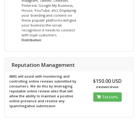
Instagram, Twitter, LinkedIn,
Pinterest, Google My Business,
Houzz, YouTube, etc). Displaying
your branding and content on
these popular platforms will give
your business the social
recognition it needs to connect
with loyal customers.
Distribution
Reputation Management
AMG will assist with monitoring and
$150.00 USD
controlling online reviews submitted by
consumers. We do this by leveraging
ежемесячно
reputable online review sites that will
allow the ability to maintain a positive
Заказать
online presence and resolve any
spam/negative submission.