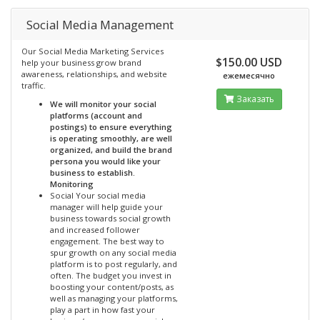
Social Media Management
Our Social Media Marketing Services
$150.00 USD
help your business grow brand
awareness, relationships, and website
ежемесячно
traffic.
Заказать
We will monitor your social
platforms (account and
postings) to ensure everything
is operating smoothly, are well
organized, and build the brand
persona you would like your
business to establish.
Monitoring
Social Your social media
manager will help guide your
business towards social growth
and increased follower
engagement. The best way to
spur growth on any social media
platform is to post regularly, and
often. The budget you invest in
boosting your content/posts, as
well as managing your platforms,
play a part in how fast your